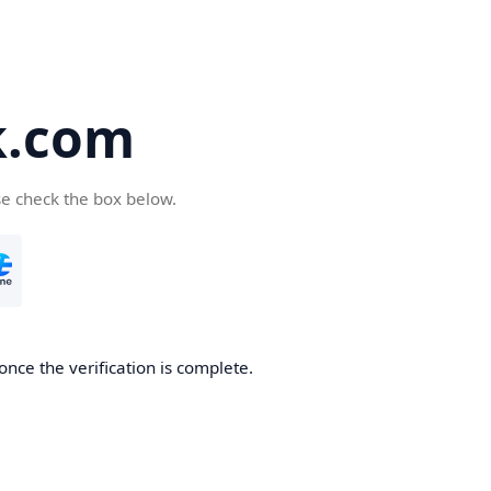
k.com
se check the box below.
nce the verification is complete.