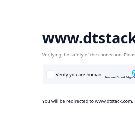
www.dtstac
Verifying the safety of the connection. Plea
You will be redirected to www.dtstack.com, o