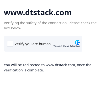
www.dtstack.com
Verifying the safety of the connection. Please check the
box below.
You will be redirected to www.dtstack.com, once the
verification is complete.