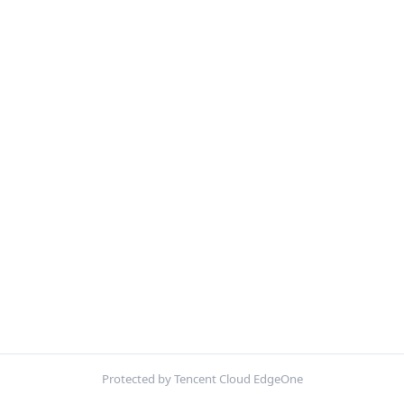
Protected by Tencent Cloud EdgeOne