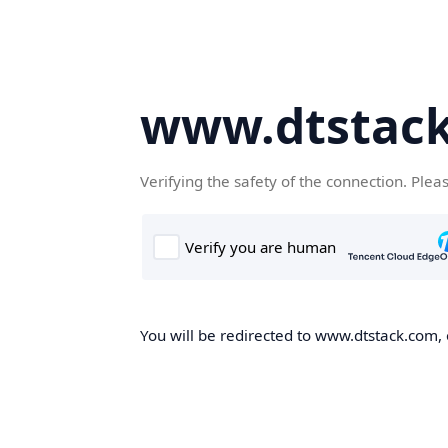
www.dtstac
Verifying the safety of the connection. Plea
You will be redirected to www.dtstack.com, o