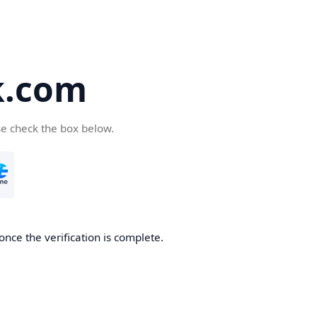
k.com
se check the box below.
nce the verification is complete.