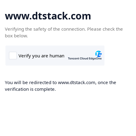
www.dtstack.com
Verifying the safety of the connection. Please check the
box below.
You will be redirected to www.dtstack.com, once the
verification is complete.