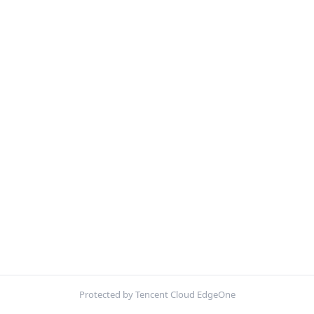
Protected by Tencent Cloud EdgeOne