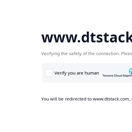
www.dtstac
Verifying the safety of the connection. Plea
You will be redirected to www.dtstack.com, o