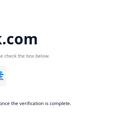
k.com
se check the box below.
nce the verification is complete.