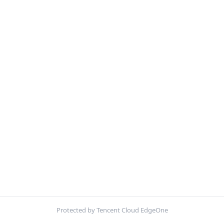
Protected by Tencent Cloud EdgeOne