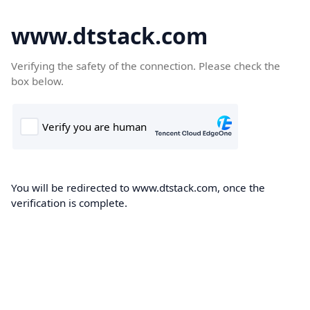
www.dtstack.com
Verifying the safety of the connection. Please check the
box below.
You will be redirected to www.dtstack.com, once the
verification is complete.