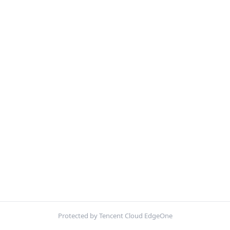
Protected by Tencent Cloud EdgeOne