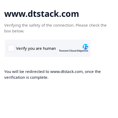
www.dtstack.com
Verifying the safety of the connection. Please check the
box below.
You will be redirected to www.dtstack.com, once the
verification is complete.