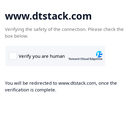
www.dtstack.com
Verifying the safety of the connection. Please check the
box below.
You will be redirected to www.dtstack.com, once the
verification is complete.