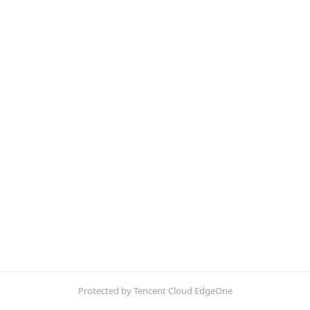
Protected by Tencent Cloud EdgeOne