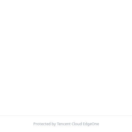
Protected by Tencent Cloud EdgeOne