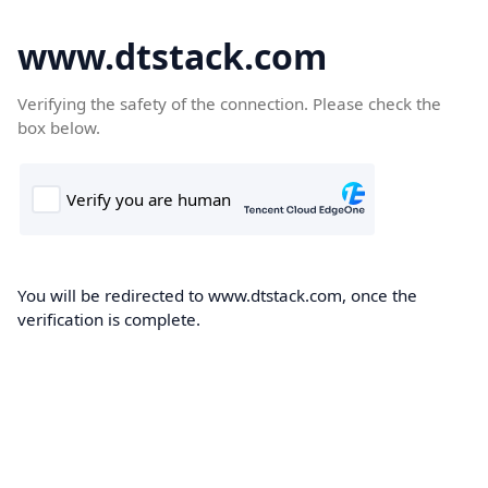
www.dtstack.com
Verifying the safety of the connection. Please check the
box below.
You will be redirected to www.dtstack.com, once the
verification is complete.