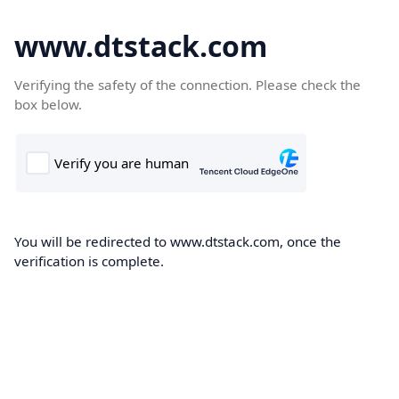
www.dtstack.com
Verifying the safety of the connection. Please check the
box below.
You will be redirected to www.dtstack.com, once the
verification is complete.