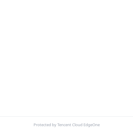
Protected by Tencent Cloud EdgeOne