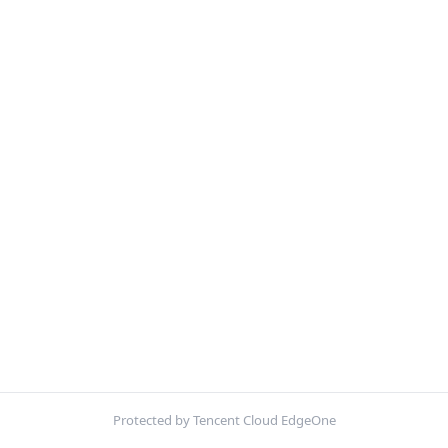
Protected by Tencent Cloud EdgeOne