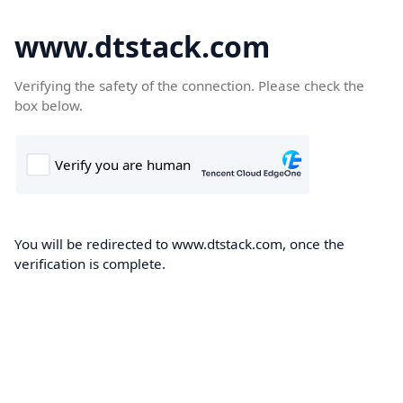
www.dtstack.com
Verifying the safety of the connection. Please check the
box below.
You will be redirected to www.dtstack.com, once the
verification is complete.