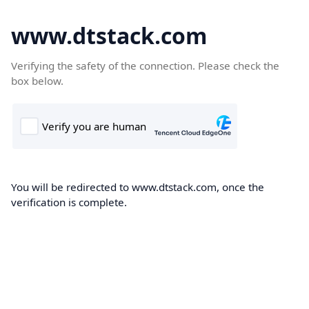
www.dtstack.com
Verifying the safety of the connection. Please check the
box below.
You will be redirected to www.dtstack.com, once the
verification is complete.