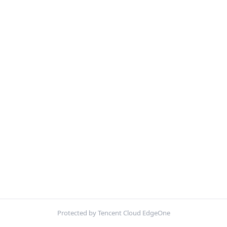
Protected by Tencent Cloud EdgeOne