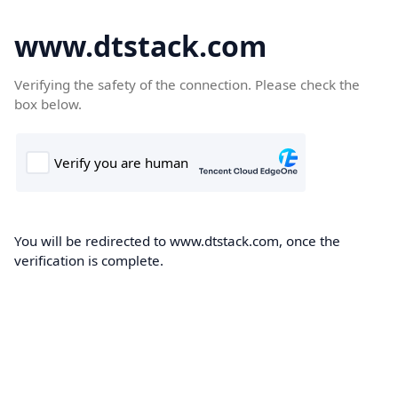
www.dtstack.com
Verifying the safety of the connection. Please check the
box below.
You will be redirected to www.dtstack.com, once the
verification is complete.