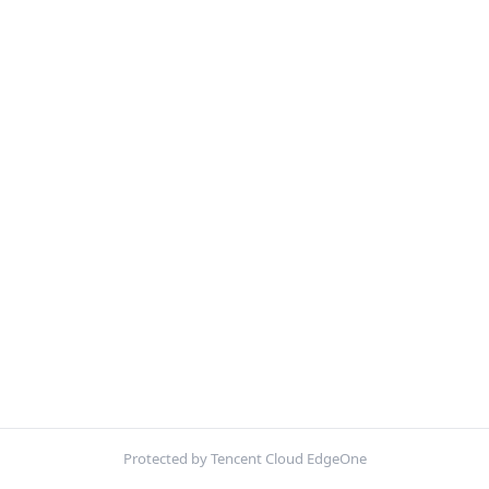
Protected by Tencent Cloud EdgeOne