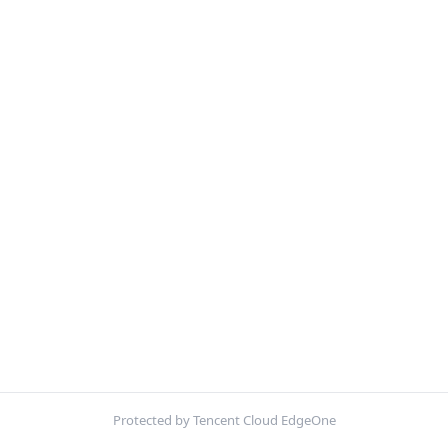
Protected by Tencent Cloud EdgeOne