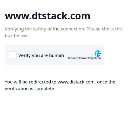
www.dtstack.com
Verifying the safety of the connection. Please check the
box below.
You will be redirected to www.dtstack.com, once the
verification is complete.