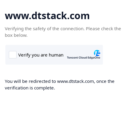
www.dtstack.com
Verifying the safety of the connection. Please check the
box below.
You will be redirected to www.dtstack.com, once the
verification is complete.