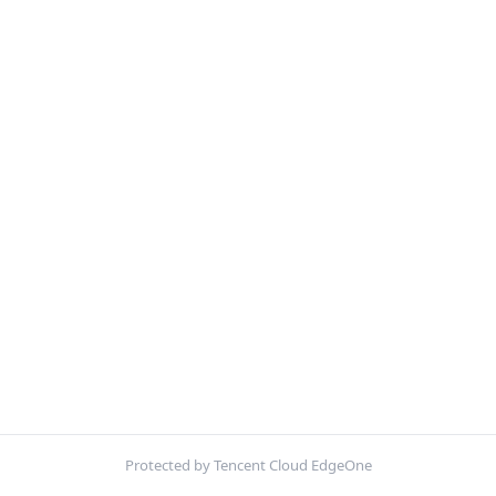
Protected by Tencent Cloud EdgeOne