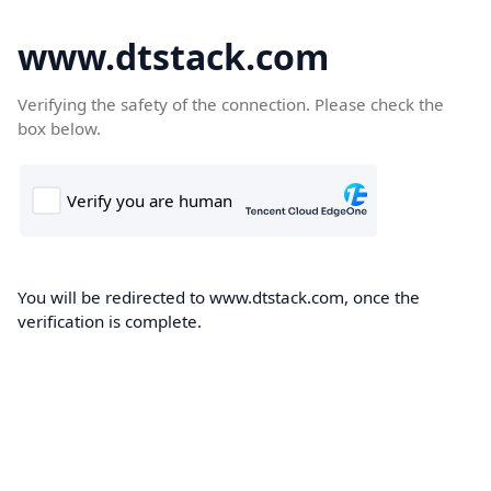
www.dtstack.com
Verifying the safety of the connection. Please check the
box below.
You will be redirected to www.dtstack.com, once the
verification is complete.