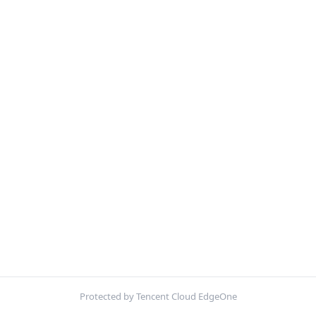
Protected by Tencent Cloud EdgeOne