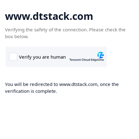
www.dtstack.com
Verifying the safety of the connection. Please check the
box below.
You will be redirected to www.dtstack.com, once the
verification is complete.