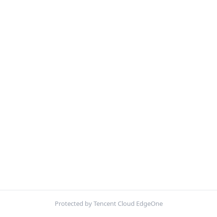
Protected by Tencent Cloud EdgeOne