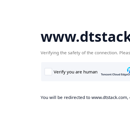
www.dtstac
Verifying the safety of the connection. Plea
You will be redirected to www.dtstack.com, o