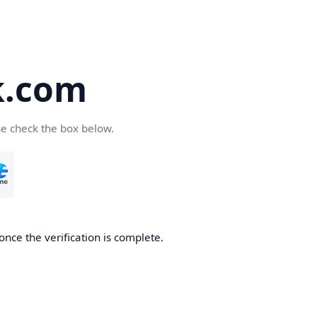
k.com
se check the box below.
nce the verification is complete.