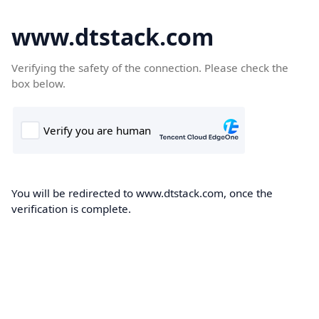
www.dtstack.com
Verifying the safety of the connection. Please check the
box below.
You will be redirected to www.dtstack.com, once the
verification is complete.