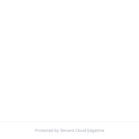
Protected by Tencent Cloud EdgeOne