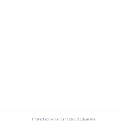
Protected by Tencent Cloud EdgeOne