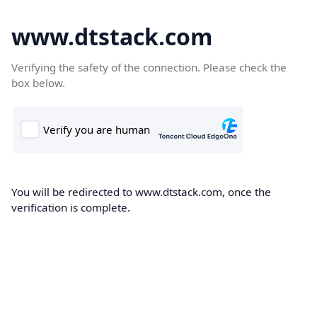
www.dtstack.com
Verifying the safety of the connection. Please check the
box below.
You will be redirected to www.dtstack.com, once the
verification is complete.