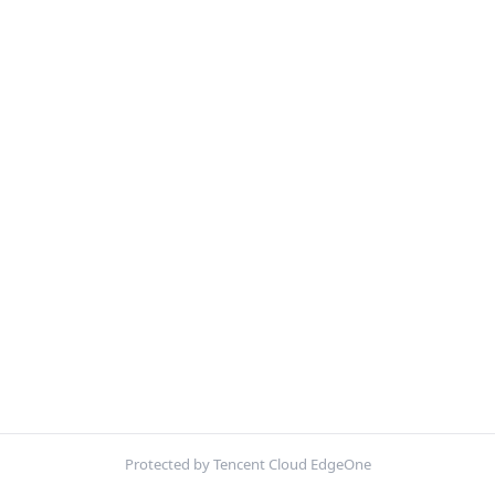
Protected by Tencent Cloud EdgeOne