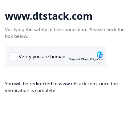
www.dtstack.com
Verifying the safety of the connection. Please check the
box below.
You will be redirected to www.dtstack.com, once the
verification is complete.