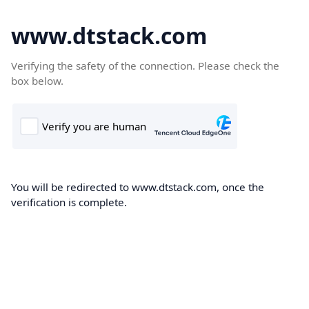
www.dtstack.com
Verifying the safety of the connection. Please check the
box below.
You will be redirected to www.dtstack.com, once the
verification is complete.