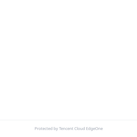
Protected by Tencent Cloud EdgeOne