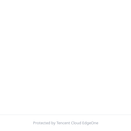
Protected by Tencent Cloud EdgeOne