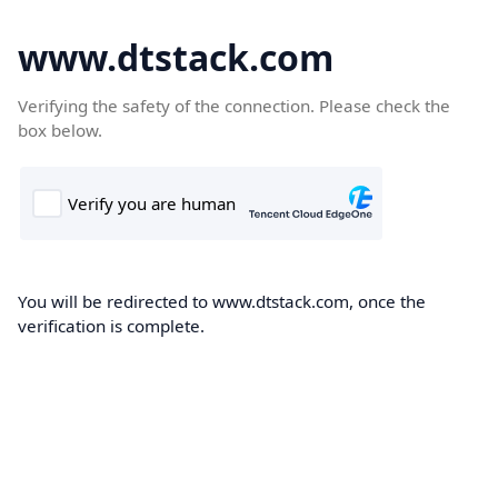
www.dtstack.com
Verifying the safety of the connection. Please check the
box below.
You will be redirected to www.dtstack.com, once the
verification is complete.