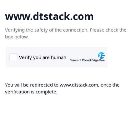
www.dtstack.com
Verifying the safety of the connection. Please check the
box below.
You will be redirected to www.dtstack.com, once the
verification is complete.