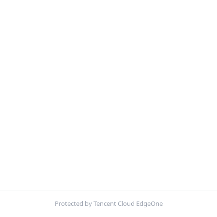
Protected by Tencent Cloud EdgeOne