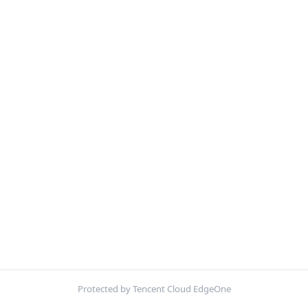
Protected by Tencent Cloud EdgeOne