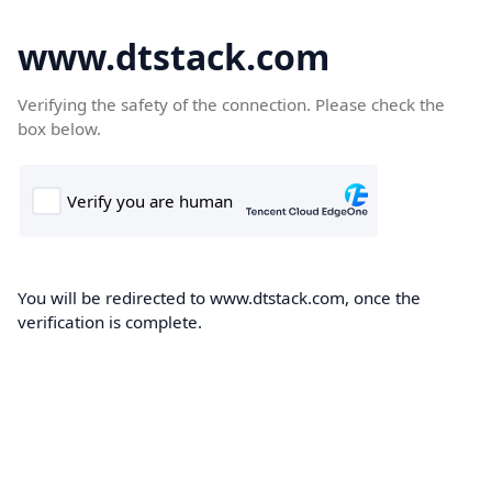
www.dtstack.com
Verifying the safety of the connection. Please check the
box below.
You will be redirected to www.dtstack.com, once the
verification is complete.