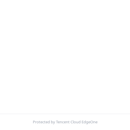
Protected by Tencent Cloud EdgeOne