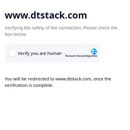
www.dtstack.com
Verifying the safety of the connection. Please check the
box below.
You will be redirected to www.dtstack.com, once the
verification is complete.