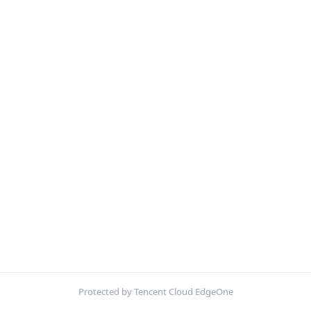
Protected by Tencent Cloud EdgeOne