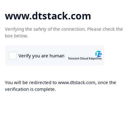
www.dtstack.com
Verifying the safety of the connection. Please check the
box below.
You will be redirected to www.dtstack.com, once the
verification is complete.