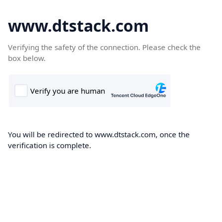
www.dtstack.com
Verifying the safety of the connection. Please check the
box below.
You will be redirected to www.dtstack.com, once the
verification is complete.