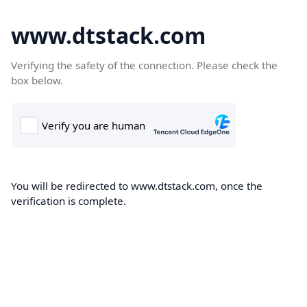
www.dtstack.com
Verifying the safety of the connection. Please check the
box below.
You will be redirected to www.dtstack.com, once the
verification is complete.