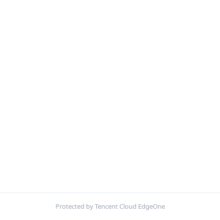
Protected by Tencent Cloud EdgeOne