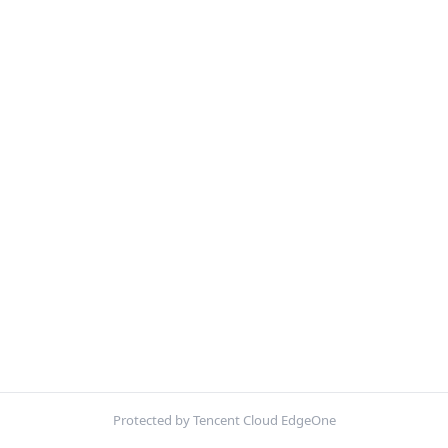
Protected by Tencent Cloud EdgeOne