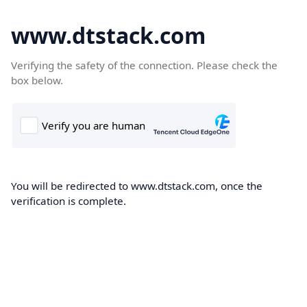
www.dtstack.com
Verifying the safety of the connection. Please check the
box below.
You will be redirected to www.dtstack.com, once the
verification is complete.