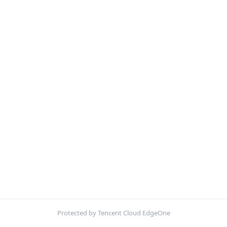
Protected by Tencent Cloud EdgeOne