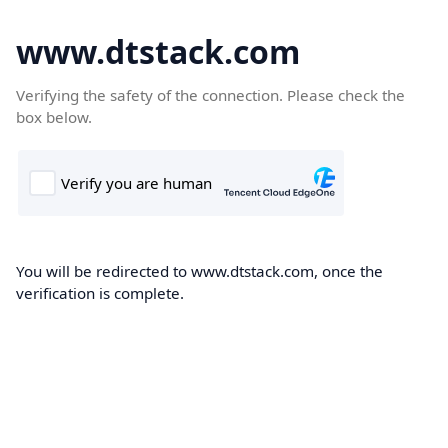
www.dtstack.com
Verifying the safety of the connection. Please check the
box below.
You will be redirected to www.dtstack.com, once the
verification is complete.