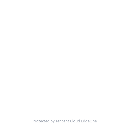
Protected by Tencent Cloud EdgeOne