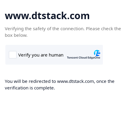
www.dtstack.com
Verifying the safety of the connection. Please check the
box below.
You will be redirected to www.dtstack.com, once the
verification is complete.