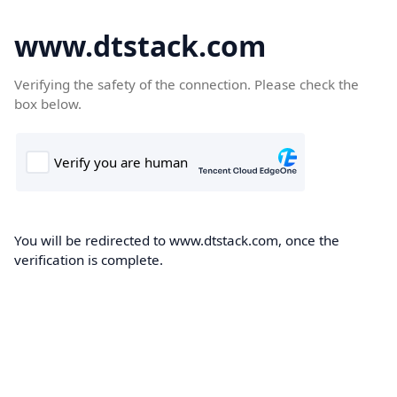
www.dtstack.com
Verifying the safety of the connection. Please check the
box below.
You will be redirected to www.dtstack.com, once the
verification is complete.