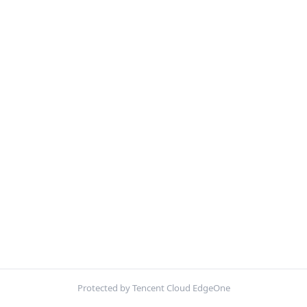
Protected by Tencent Cloud EdgeOne