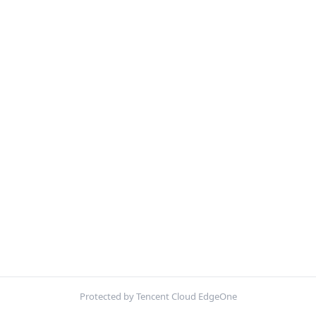
Protected by Tencent Cloud EdgeOne