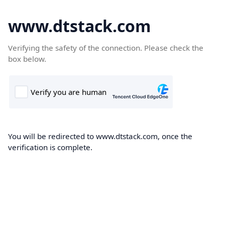
www.dtstack.com
Verifying the safety of the connection. Please check the
box below.
You will be redirected to www.dtstack.com, once the
verification is complete.