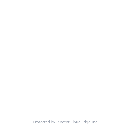
Protected by Tencent Cloud EdgeOne