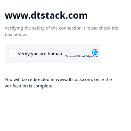
www.dtstack.com
Verifying the safety of the connection. Please check the
box below.
You will be redirected to www.dtstack.com, once the
verification is complete.