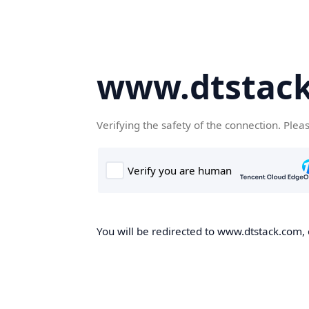
www.dtstac
Verifying the safety of the connection. Plea
You will be redirected to www.dtstack.com, o