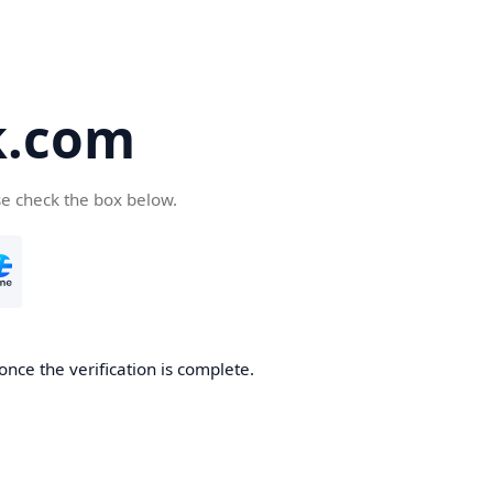
k.com
se check the box below.
nce the verification is complete.