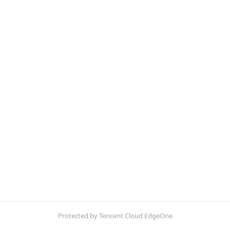
Protected by Tencent Cloud EdgeOne