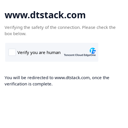
www.dtstack.com
Verifying the safety of the connection. Please check the
box below.
You will be redirected to www.dtstack.com, once the
verification is complete.