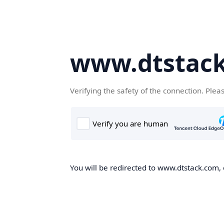
www.dtstac
Verifying the safety of the connection. Plea
You will be redirected to www.dtstack.com, o