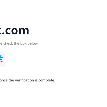
k.com
se check the box below.
nce the verification is complete.