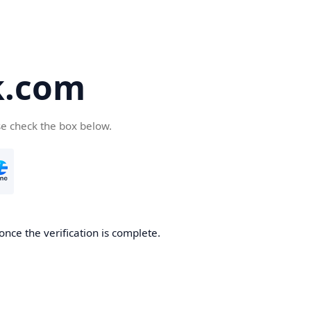
k.com
se check the box below.
nce the verification is complete.