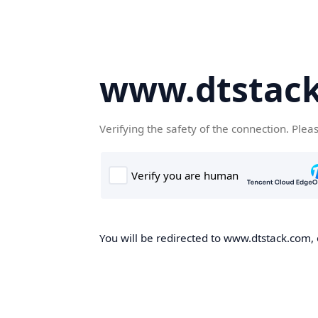
www.dtstac
Verifying the safety of the connection. Plea
You will be redirected to www.dtstack.com, o