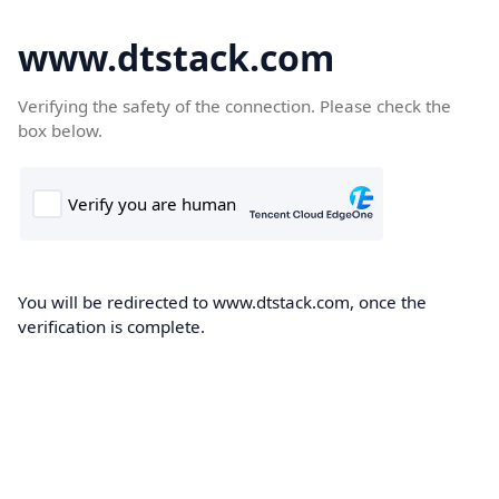
www.dtstack.com
Verifying the safety of the connection. Please check the
box below.
You will be redirected to www.dtstack.com, once the
verification is complete.