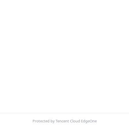
Protected by Tencent Cloud EdgeOne