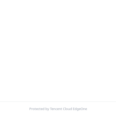
Protected by Tencent Cloud EdgeOne