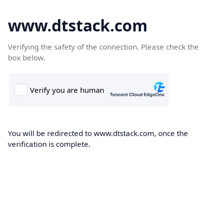
www.dtstack.com
Verifying the safety of the connection. Please check the
box below.
You will be redirected to www.dtstack.com, once the
verification is complete.