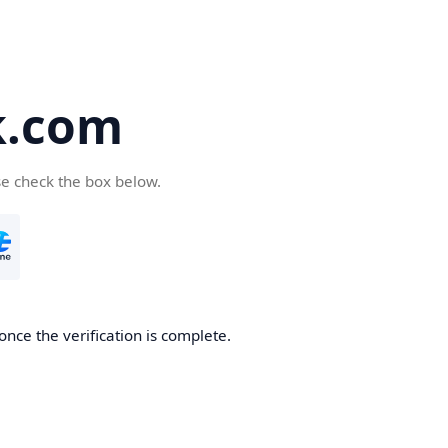
k.com
se check the box below.
nce the verification is complete.