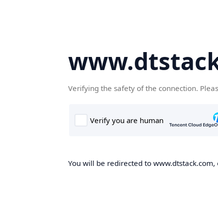
www.dtstac
Verifying the safety of the connection. Plea
You will be redirected to www.dtstack.com, o