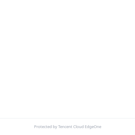
Protected by Tencent Cloud EdgeOne