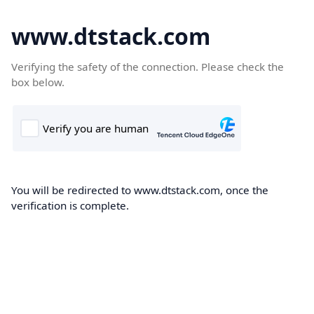
www.dtstack.com
Verifying the safety of the connection. Please check the
box below.
You will be redirected to www.dtstack.com, once the
verification is complete.