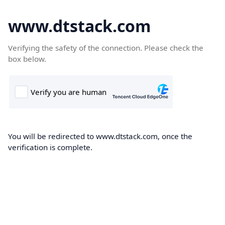
www.dtstack.com
Verifying the safety of the connection. Please check the
box below.
You will be redirected to www.dtstack.com, once the
verification is complete.