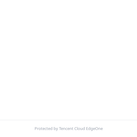
Protected by Tencent Cloud EdgeOne