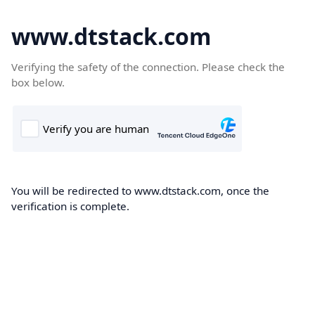
www.dtstack.com
Verifying the safety of the connection. Please check the
box below.
You will be redirected to www.dtstack.com, once the
verification is complete.