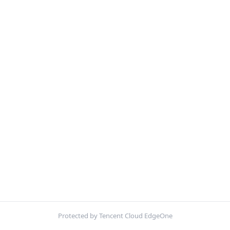
Protected by Tencent Cloud EdgeOne